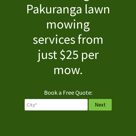
Pakuranga lawn
Services
mowing
Pricing
services from
FAQ
just $25 per
Contact
mow.
Book a Free Quote: