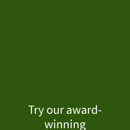
Home
Try our award-
winning
About