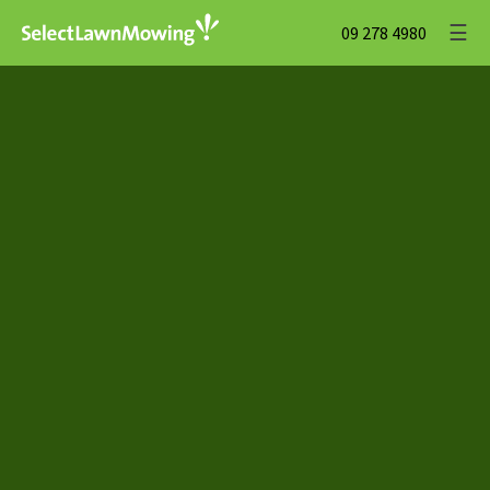
☰
09 278 4980