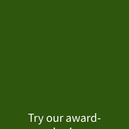
Home
Try our award-