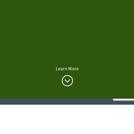
Learn More