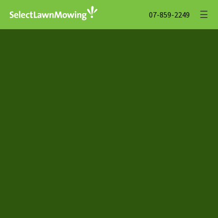
☰
07-859-2249