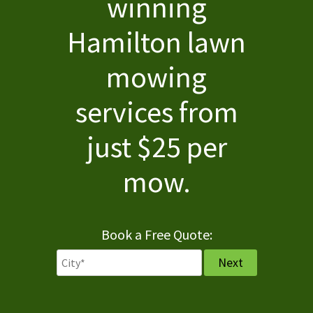
winning
About
Hamilton lawn
Services
mowing
Pricing
services from
FAQ
just $25 per
Contact
mow.
Book a Free Quote: