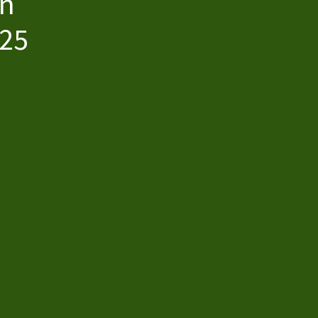
wn
$25