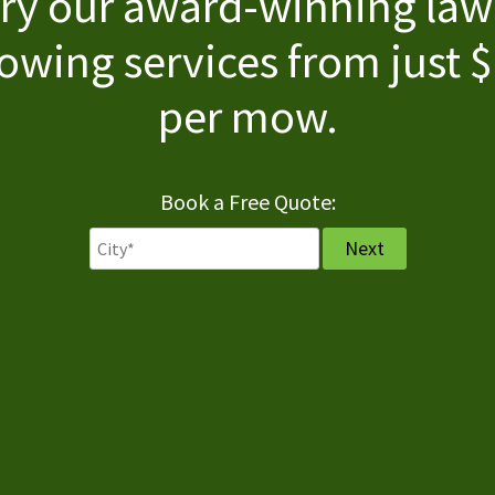
ry our award-winning la
wing services from just 
per mow.
Book a Free Quote: